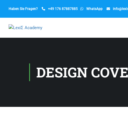
Haben Sie Fragen?
+49 176 87887885
WhatsApp
info@lex
DESIGN COV