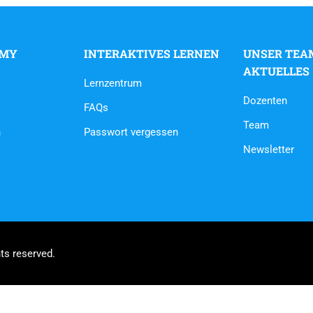
EMY
INTERAKTIVES LERNEN
UNSER TEA
AKTUELLES
Lernzentrum
Dozenten
FAQs
Team
n
Passwort vergessen
Newsletter
ts reserved.