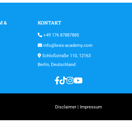
M &
KONTAKT
+49 176 87887885
info@lexis-academy.com
Schloßstraße 110, 12163
Berlin, Deutschland
Disclaimer | Impressum