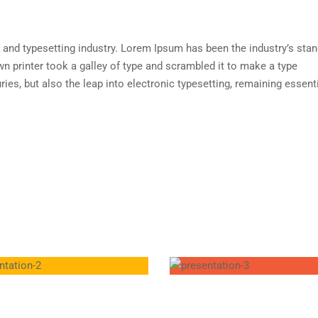
 and typesetting industry. Lorem Ipsum has been the industry’s sta
 printer took a galley of type and scrambled it to make a type
ies, but also the leap into electronic typesetting, remaining essenti