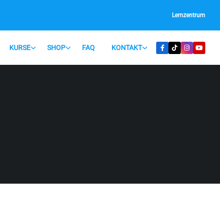
Lernzentrum
KURSE
SHOP
FAQ
KONTAKT