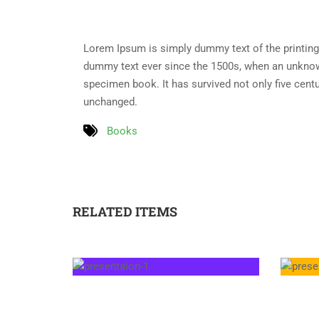
Lorem Ipsum is simply dummy text of the printing
dummy text ever since the 1500s, when an unknown
specimen book. It has survived not only five centur
unchanged.
Books
RELATED ITEMS