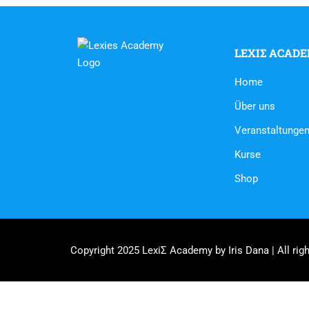
LEXIΣ ACAD
Home
Über uns
Veranstaltunge
Kurse
Shop
Copyright 2025 LexiΣ Academy by Iris Dana | All righ