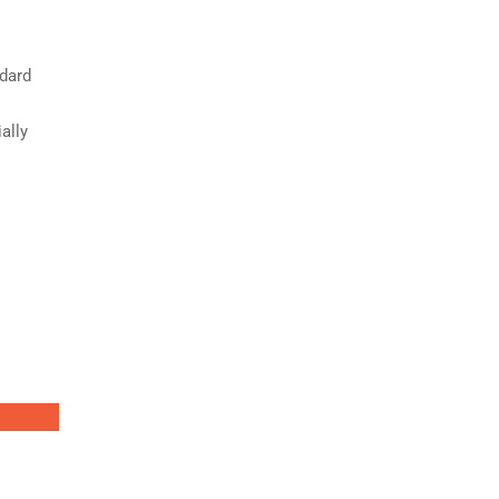
ndard
ally