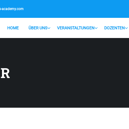
is-academy.com
HOME
ÜBER UNS
VERANSTALTUNGEN
DOZENTEN
ER