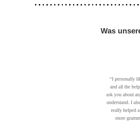
Was unsere
“I personally l
and all the hel
ask you about an
understand. I als
really helped a
more grammar