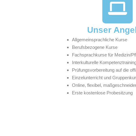
Unser Ange
Allgemeinsprachliche Kurse
Berufsbezogene Kurse
Fachsprachkurse für Medizin/Pf
Interkulturelle Kompetenztrainin
Prüfungsvorbereitung auf die off
Einzelunterricht und Gruppenku
Online, flexibel, maßgeschneider
Erste kostenlose Probesitzung