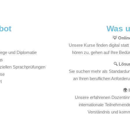
bot
Was u
💡 Onlin
Unsere Kurse finden digital stat
lege und Diplomatie
hören zu, gehen auf Ihre Bedürf
gs
🔍 Lösun
iziellen Sprachprüfungen
Sie suchen mehr als Standardunt
rse
an Ihren beruflichen Anforderu
t
🌍 
Unsere erfahrenen Dozentinne
internationale Teilnehmende
Verständnis und kommu