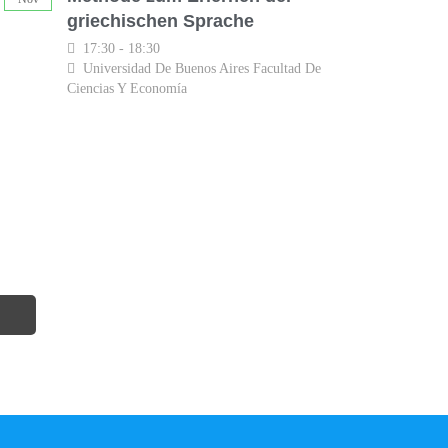
griechischen Sprache
17:30 - 18:30
Universidad De Buenos Aires Facultad De
Ciencias Y Economía