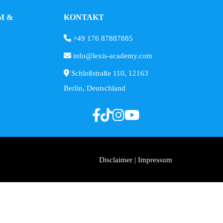
M &
KONTAKT
+49 176 87887885
info@lexis-academy.com
Schloßstraße 110, 12163
Berlin, Deutschland
Disclaimer | Impressum