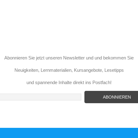
Abonnieren Sie jetzt unseren Newsletter und und bekommen Sie
Neuigkeiten, Lernmaterialien, Kursangebote, Lesetipps
und spannende Inhalte direkt ins Postfach!