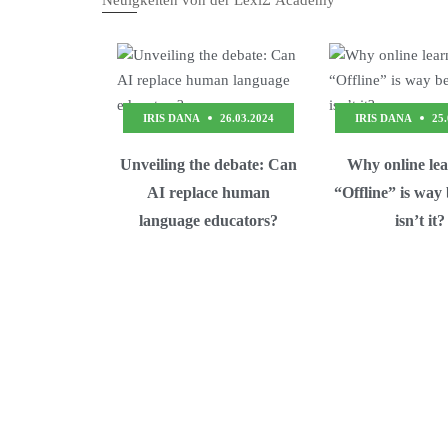
Neuigkeiten von der LexiΣ Academy
IRIS DANA
26.03.2024
IRIS DANA
25
Unveiling the debate: Can
Why online le
AI replace human
“Offline” is way
language educators?
isn’t it?