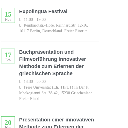
Expolingua Festival
15
11:00 - 19:00
Nov
Reinhardtstr.-Höfe, Reinhardtstr. 12-16,
10117 Berlin, Deutschland. Freier Eintritt.
Buchpräsentation und
17
Filmvorführung innovativer
Feb
Methode zum Erlernen der
griechischen Sprache
18:30 - 20:00
Freie Universität (eh. TIPET) In Der P.
Mpakogianni Str. 38-42, 15238 Griechenland.
Freier Eintritt
Presentation einer innovativen
20
Methode zum Erlernen der
Nov