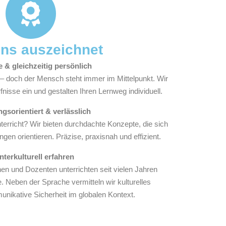
ns auszeichnet
e & gleichzeitig persönlich
t – doch der Mensch steht immer im Mittelpunkt. Wir
nisse ein und gestalten Ihren Lernweg individuell.
gsorientiert & verlässlich
erricht? Wir bieten durchdachte Konzepte, die sich
ngen orientieren. Präzise, praxisnah und effizient.
Interkulturell erfahren
n und Dozenten unterrichten seit vielen Jahren
. Neben der Sprache vermitteln wir kulturelles
nikative Sicherheit im globalen Kontext.