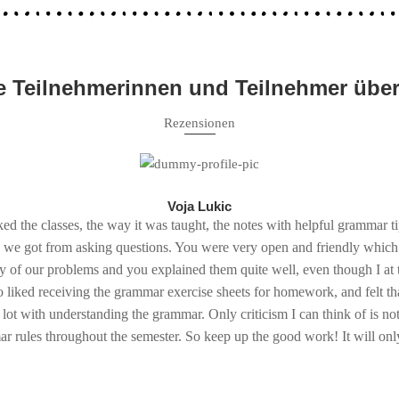
 Teilnehmerinnen und Teilnehmer übe
Rezensionen
Voja Lukic
iked the classes, the way it was taught, the notes with helpful grammar t
p we got from asking questions. You were very open and friendly which
y of our problems and you explained them quite well, even though I at t
o liked receiving the grammar exercise sheets for homework, and felt th
 lot with understanding the grammar. Only criticism I can think of is n
 rules throughout the semester. So keep up the good work! It will only