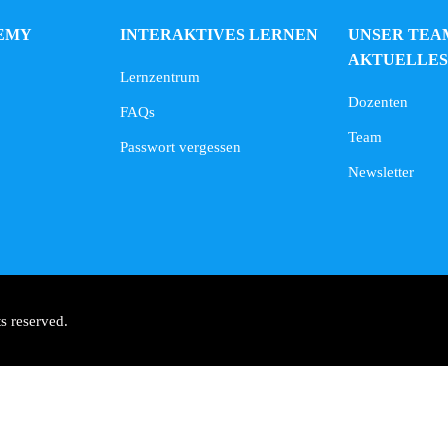
EMY
INTERAKTIVES LERNEN
UNSER TEA
AKTUELLES
Lernzentrum
Dozenten
FAQs
Team
Passwort vergessen
Newsletter
s reserved.