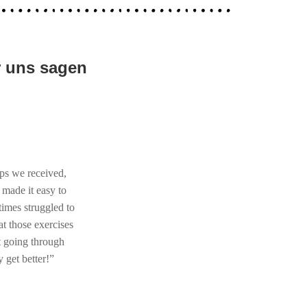
r uns sagen
ips we received,
 made it easy to
imes struggled to
at those exercises
ot going through
 get better!”