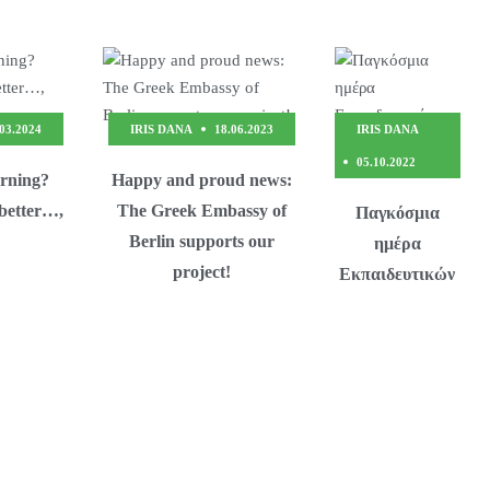
.03.2024
IRIS DANA
18.06.2023
IRIS DANA
05.10.2022
arning?
Happy and proud news:
 better…,
The Greek Embassy of
Παγκόσμια
Berlin supports our
ημέρα
project!
Εκπαιδευτικών