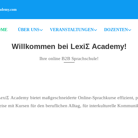
cademy.com
OME
ÜBER UNS
VERANSTALTUNGEN
DOZENTEN
Willkommen bei LexiΣ Academy!
Ihre online B2B Sprachschule!
LexiΣ Academy bietet maßgeschneiderte Online-Sprachkurse effizient, pra
eise mit Kursen für den beruflichen Alltag, für interkulturelle Kommuni