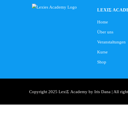
LEXIΣ ACAD
Home
Über uns
Veranstaltungen
Kurse
Shop
Copyright 2025 LexiΣ Academy by Iris Dana | All right