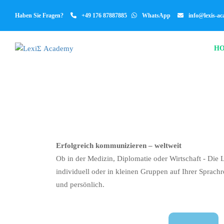
Haben Sie Fragen?
+49 176 87887885
WhatsApp
info@lexis-a
H
Erfolgreich kommunizieren – weltweit
Ob in der Medizin, Diplomatie oder Wirtschaft - Die 
individuell oder in kleinen Gruppen auf Ihrer Sprachr
und persönlich.