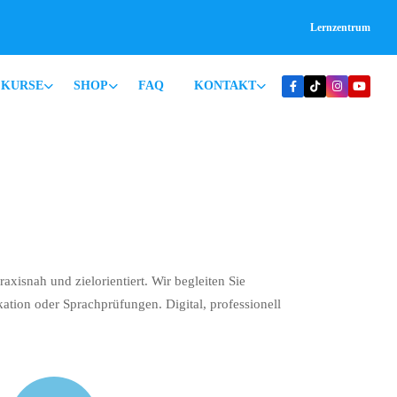
Lernzentrum
KURSE
SHOP
FAQ
KONTAKT
xisnah und zielorientiert. Wir begleiten Sie
kation oder Sprachprüfungen. Digital, professionell