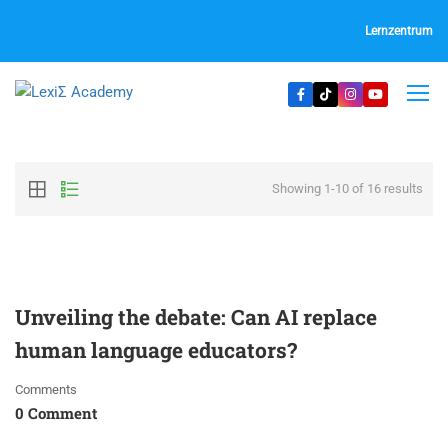
Lernzentrum
Showing 1-10 of 16 results
Unveiling the debate: Can AI replace
human language educators?
Comments
0 Comment