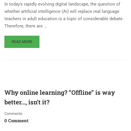
In today’s rapidly evolving digital landscape, the question of
whether artificial intelligence (AI) will replace real language
teachers in adult education is a topic of considerable debate.
Therefore, there are …
READ MORE
Why online learning? “Offline” is way
better…, isn’t it?
Comments
0 Comment