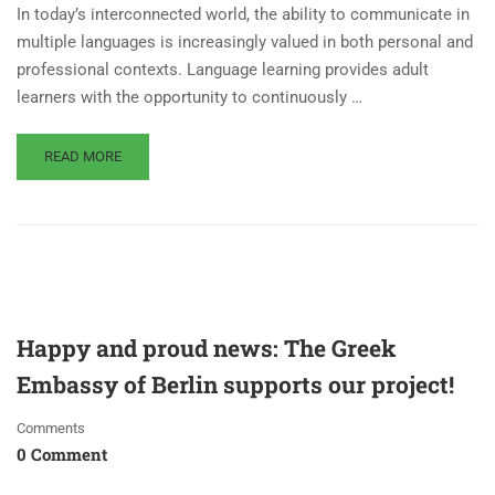
In today’s interconnected world, the ability to communicate in
multiple languages is increasingly valued in both personal and
professional contexts. Language learning provides adult
learners with the opportunity to continuously …
READ MORE
Happy and proud news: The Greek
Embassy of Berlin supports our project!
Comments
0 Comment