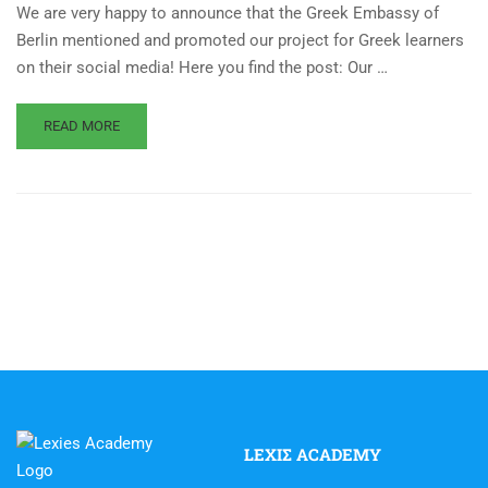
We are very happy to announce that the Greek Embassy of
Berlin mentioned and promoted our project for Greek learners
on their social media! Here you find the post: Our …
READ MORE
LEXIΣ ACADEMY