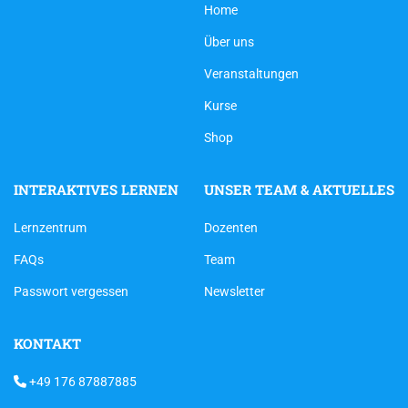
Home
Über uns
Veranstaltungen
Kurse
Shop
INTERAKTIVES LERNEN
UNSER TEAM & AKTUELLES
Lernzentrum
Dozenten
FAQs
Team
Passwort vergessen
Newsletter
KONTAKT
+49 176 87887885