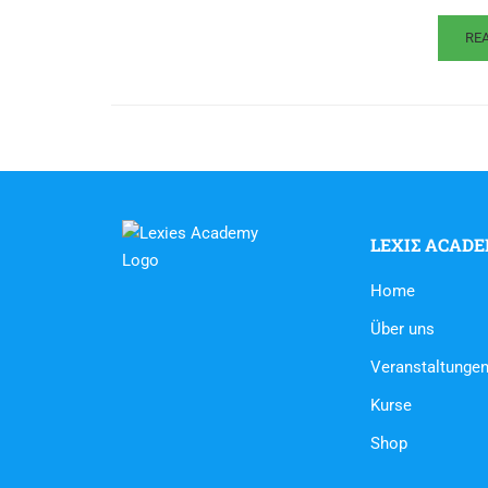
RE
LEXIΣ ACAD
Home
Über uns
Veranstaltunge
Kurse
Shop