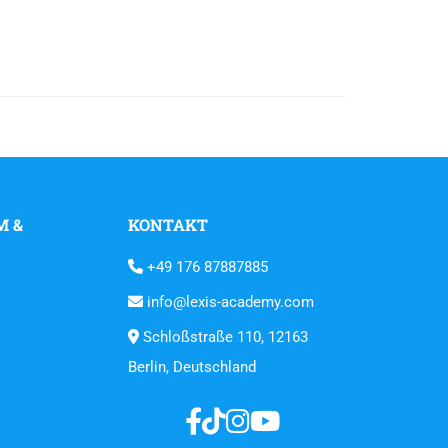
M &
KONTAKT
+49 176 87887885
info@lexis-academy.com
Schloßstraße 110, 12163
Berlin, Deutschland