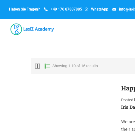
Haben Sie Fragen?
+49 176 87887885
WhatsApp
info@lex
Showing 1-10 of 16 results
Happ
Posted 
Iris D
We are
their s