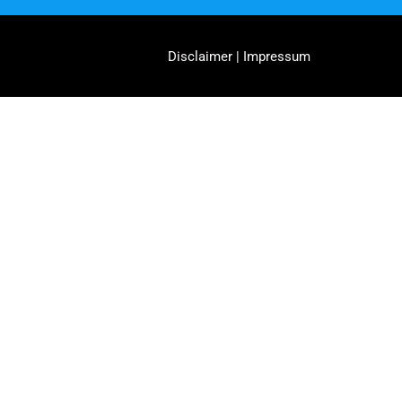
Disclaimer | Impressum