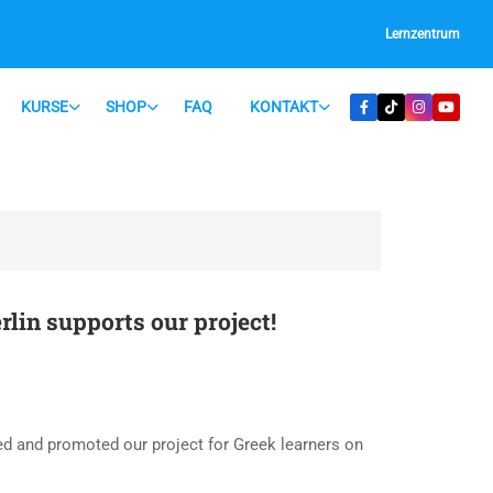
Lernzentrum
KURSE
SHOP
FAQ
KONTAKT
in supports our project!
d and promoted our project for Greek learners on