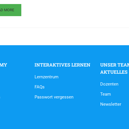
AD MORE
EMY
INTERAKTIVES LERNEN
UNSER TEA
AKTUELLES
Lernzentrum
Dozenten
FAQs
Team
n
Passwort vergessen
Newsletter