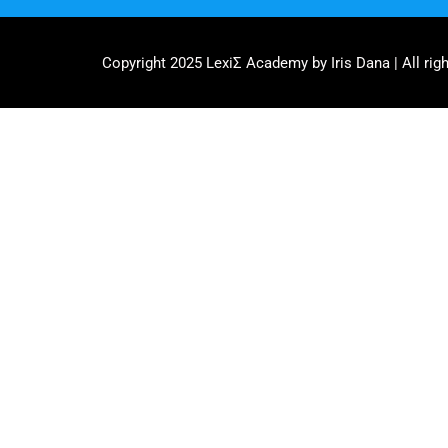
Copyright 2025 LexiΣ Academy by Iris Dana | All righ