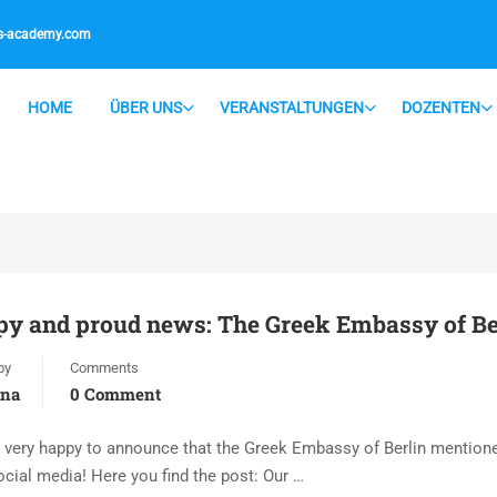
is-academy.com
HOME
ÜBER UNS
VERANSTALTUNGEN
DOZENTEN
y and proud news: The Greek Embassy of Berl
by
Comments
ana
0 Comment
 very happy to announce that the Greek Embassy of Berlin mentione
ocial media! Here you find the post: Our …